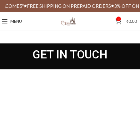
ELCOME5"
FREE SHIPPING ON PREPAID ORDERS
3% OFF ON 
0
MENU
₹
0.00
GET IN TOUCH