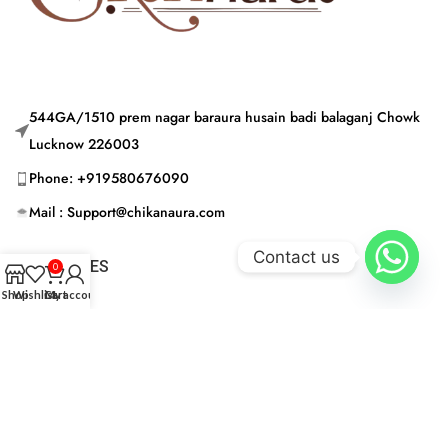
544GA/1510 prem nagar baraura husain badi balaganj Chowk
Lucknow 226003
Phone: +919580676090
Mail : Support@chikanaura.com
Contact us
CATEGORIES
0
Shop
Wishlist
Cart
My account
USEFUL LINKS
© CHIKAN AURA 2024 | Built by © CHIKAN AURA 2024