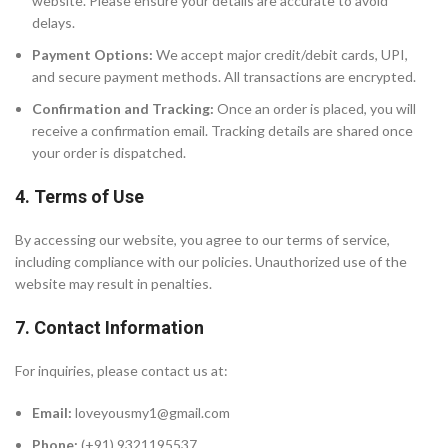
website. Please ensure your details are accurate to avoid
delays.
Payment Options:
We accept major credit/debit cards, UPI,
and secure payment methods. All transactions are encrypted.
Confirmation and Tracking:
Once an order is placed, you will
receive a confirmation email. Tracking details are shared once
your order is dispatched.
4. Terms of Use
By accessing our website, you agree to our terms of service,
including compliance with our policies. Unauthorized use of the
website may result in penalties.
7. Contact Information
For inquiries, please contact us at:
Email:
loveyousmy1@gmail.com
Phone:
(+91) 9321195537