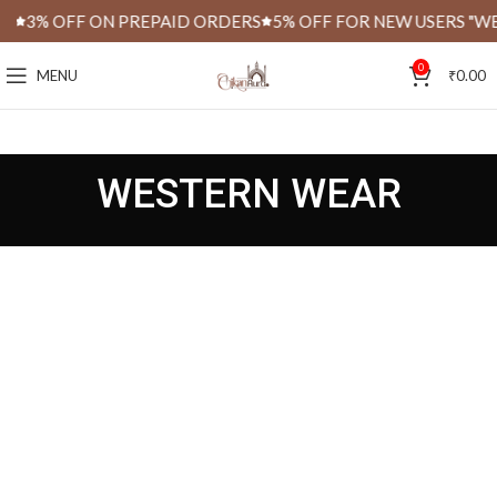
S
3% OFF ON PREPAID ORDERS
5% OFF FOR NEW USERS "WE
0
MENU
₹
0.00
WESTERN WEAR