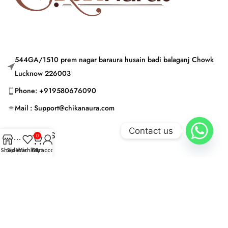
544GA/1510 prem nagar baraura husain badi balaganj Chowk
Lucknow 226003
Phone: +919580676090
Mail : Support@chikanaura.com
Contact us
CATEGORIES
0
Shop
Sidebar
Wishlist
Cart
My account
USEFUL LINKS
© CHIKAN AURA 2024 | Built by © CHIKAN AURA 2024