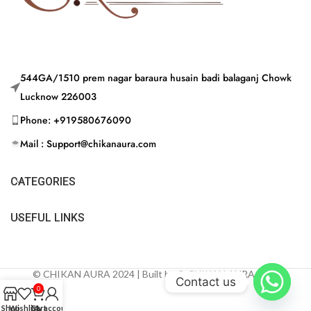
544GA/1510 prem nagar baraura husain badi balaganj Chowk
Lucknow 226003
Phone: +919580676090
Mail : Support@chikanaura.com
CATEGORIES
USEFUL LINKS
© CHIKAN AURA 2024 | Built by © CHIKAN AURA 2024
Contact us
0
Shop
Wishlist
Cart
My account