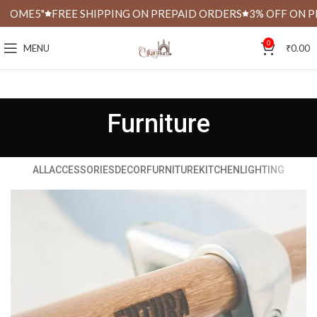
OME5"
FREE SHIPPING ON PREPAID ORDERS
3% OFF ON PRE
0
MENU
₹
0.00
Furniture
ALL
ACCESSORIES
DECOR
FURNITURE
KITCHEN
LIGHTING